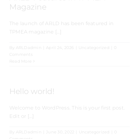
Magazine
The launch of ARLD has been featured in
TPMEA magazine [...]
By
ARLDadmin
|
April 24, 2026
|
Uncategorized
|
0
Comments
Read More
Hello world!
Welcome to WordPress. This is your first post.
Edit or [...]
By
ARLDadmin
|
June 30, 2022
|
Uncategorized
|
0
Comments