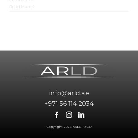
Read More
info@arld.ae
+971 56 114 2034
Copyright 2026 ARLD FZCO