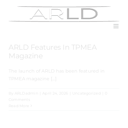
Skip
to
content
ARLD Features In TPMEA
Magazine
The launch of ARLD has been featured in
TPMEA magazine [...]
By
ARLDadmin
|
April 24, 2026
|
Uncategorized
|
0
Comments
Read More