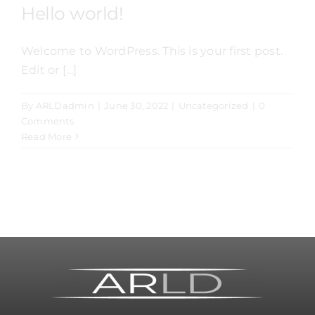
Hello world!
Welcome to WordPress. This is your first post.
Edit or [...]
By
ARLDadmin
|
June 30, 2022
|
Uncategorized
|
0
Comments
Read More